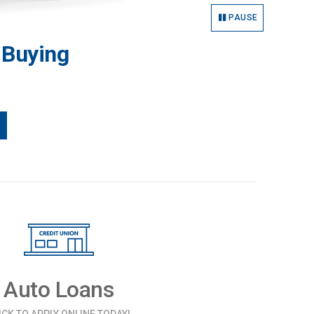
PAUSE
 Buying
Auto Loans
ICK TO APPLY ONLINE TODAY!