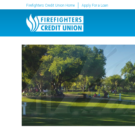
SKIP TO MAIN CONTENT
Firefighters Credit Union Home
Apply For a Loan