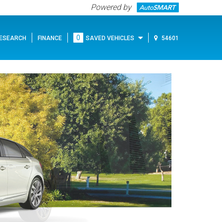
Powered by
0
ESEARCH
FINANCE
SAVED VEHICLES
54601