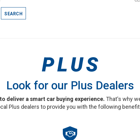
SEARCH
Look for our Plus Dealers
 to deliver a smart car buying experience.
That's why we
ocal Plus dealers to provide you with the following benefit