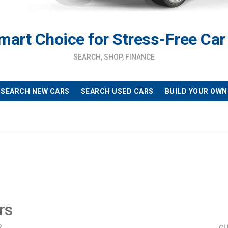
mart Choice for Stress-Free Car
SEARCH, SHOP, FINANCE
SEARCH NEW CARS
SEARCH USED CARS
BUILD YOUR OWN
rs
?
CL