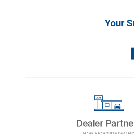
Your S
Dealer Partne
HAVE A FAVORITE DEALER