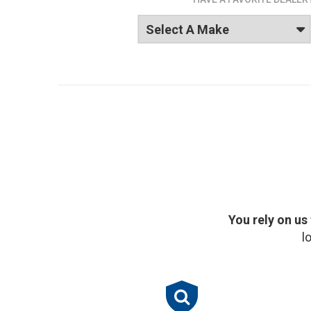
You rely on us
l