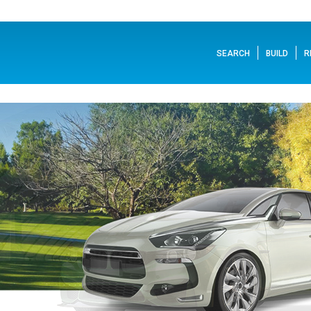
SEARCH
BUILD
R