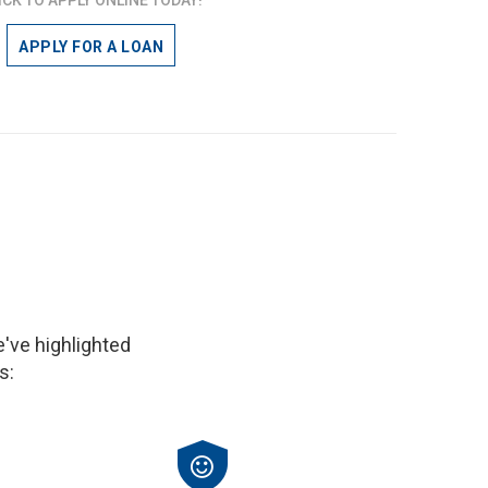
APPLY FOR A LOAN
've highlighted
s: